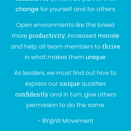
change
for yourself and for others.
Open environments like this breed
more
productivity
, increased
morale
and help all team members to
thrive
in what makes them
unique
.
As leaders, we must find out how to
express our
unique
qualities
confidently
and in turn, give others
permission to do the same.
- BY@W
Movement