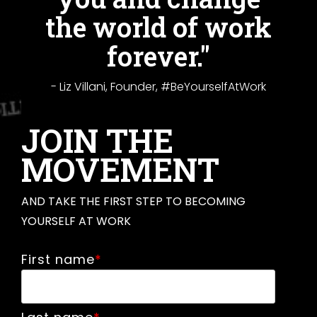
the world of work
forever."
- Liz Villani, Founder, #BeYourselfAtWork
JOIN THE
MOVEMENT
AND TAKE THE FIRST STEP TO BECOMING
YOURSELF AT WORK
First name
*