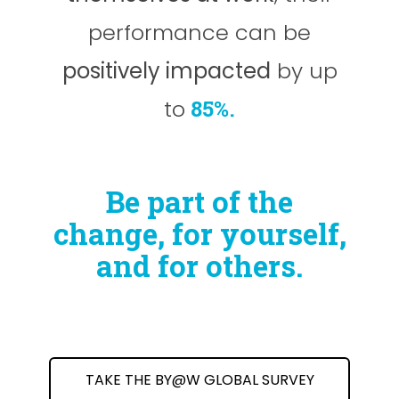
performance can be
positively impacted
by up
to
85%.
Be part of the
change, for yourself,
and for others.
TAKE THE BY@W GLOBAL SURVEY