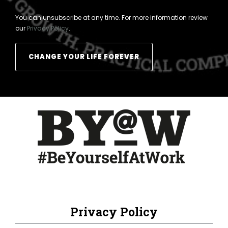
You can unsubscribe at any time. For more information review
our
Privacy Policy
.
Privacy Policy