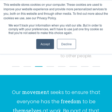
This website stores cookies on your computer. These cookies are used to
improve your website experience and provide more personalized services to
you, both on this website and through other media. To find out more about the
cookies we use, see our Privacy Policy.
67%
We won't track your information when you visit our site. But in order to
comply with your preferences, we'll have to use just one tiny cookie so
that you're not asked to make this choice again.
Accept
Decline
Compare themselves unfavourably
to other people.
Our
movement
seeks to ensure that
everyone has the
freedom
to be
themselves
at work. Be part of that