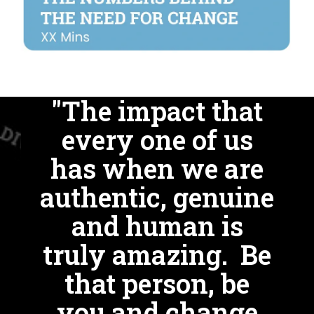
"The impact that
every one of us
has when we are
authentic, genuine
and human is
truly amazing. Be
that person, be
you and change