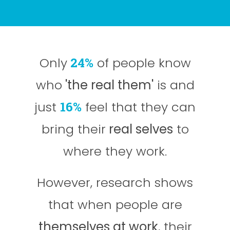
Only
24%
of people know
who
'the real them'
is and
just
16%
feel that they can
bring their
real selves
to
where they work.
However, research shows
that when people are
themselves at work
, their