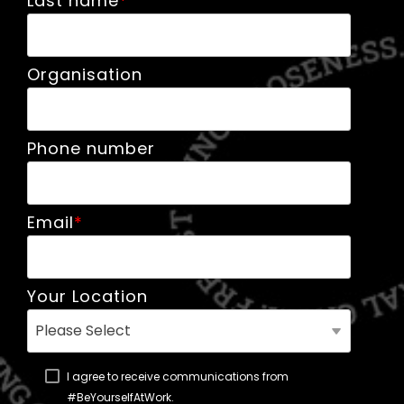
Last name
*
Organisation
Phone number
Email
*
Your Location
I agree to receive communications from
#BeYourselfAtWork.