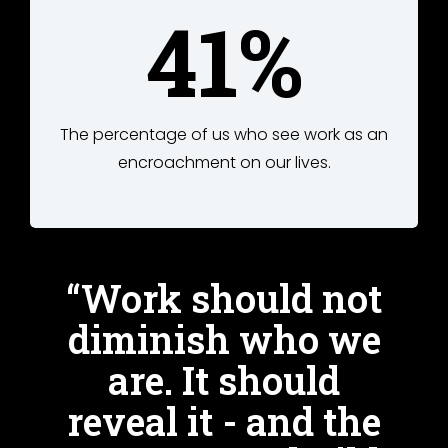
41%
The percentage of us who see work as an
encroachment on our lives.
“Work should not
diminish who we
are. It should
reveal it - and the