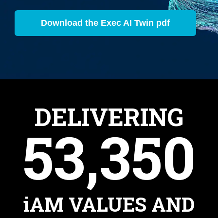
Download the Exec AI Twin pdf
DELIVERING
53,350
iAM VALUES AND