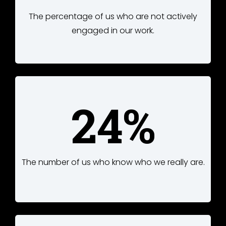
The percentage of us who are not actively
engaged in our work.
24%
The number of us who know who we really are.