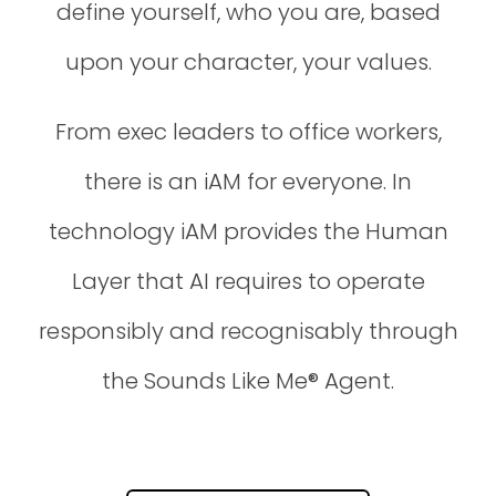
define yourself, who you are, based
upon your character, your values.
From exec leaders to office workers,
there is an iAM for everyone. In
technology iAM provides the Human
Layer that AI requires to operate
responsibly and recognisably through
the Sounds Like Me® Agent.