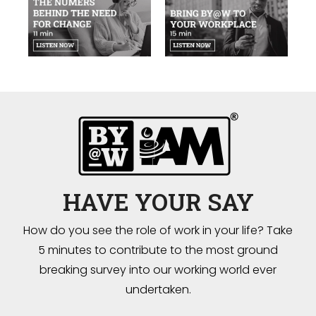
HAVE YOUR SAY
How do you see the role of work in your life? Take
5 minutes to contribute to the most ground
breaking survey into our working world ever
undertaken.