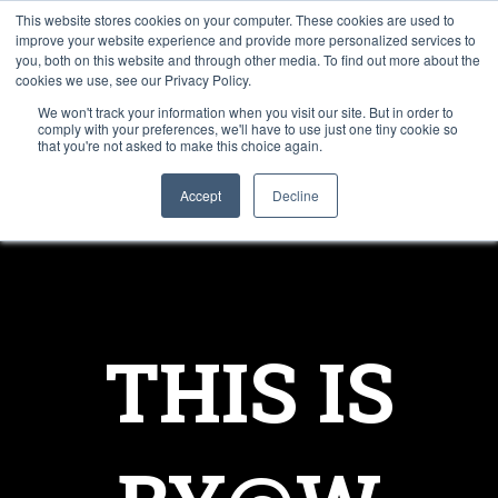
This website stores cookies on your computer. These cookies are used to
improve your website experience and provide more personalized services to
you, both on this website and through other media. To find out more about the
cookies we use, see our Privacy Policy.
We won't track your information when you visit our site. But in order to
comply with your preferences, we'll have to use just one tiny cookie so
that you're not asked to make this choice again.
Accept
Decline
THIS IS