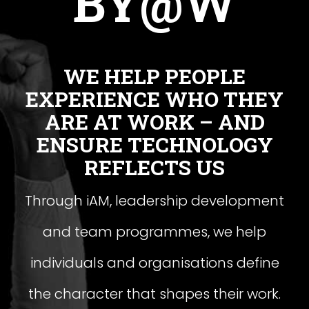
BY@W
WE HELP PEOPLE
EXPERIENCE WHO THEY
ARE AT WORK – AND
ENSURE TECHNOLOGY
REFLECTS US
Through iAM, leadership development
and team programmes, we help
individuals and organisations define
the character that shapes their work.