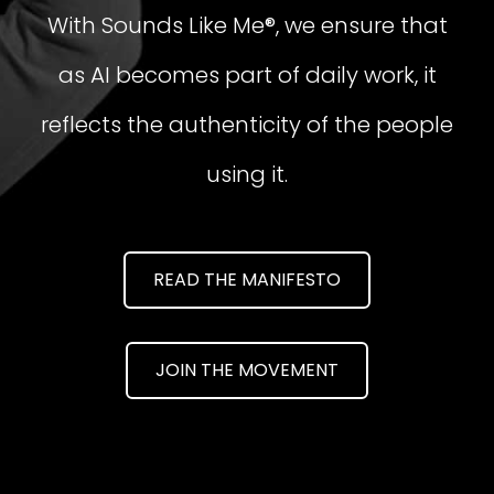
With Sounds Like Me®, we ensure that
as AI becomes part of daily work, it
reflects the authenticity of the people
using it.
READ THE MANIFESTO
JOIN THE MOVEMENT