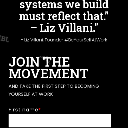
systems we build
must reflect that.”
– Liz Villani."
- Liz Villani, Founder #BeYourSelfAtWork
JOIN THE
MOVEMENT
AND TAKE THE FIRST STEP TO BECOMING
YOURSELF AT WORK
First name
*