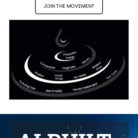
JOIN THE MOVEMENT