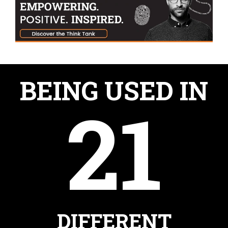
BEING USED IN
21
DIFFERENT