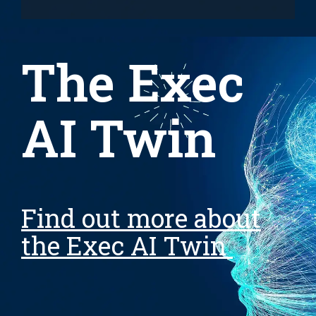
The Exec
AI Twin
Find out more about
the Exec AI Twin