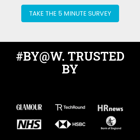
TAKE THE 5 MINUTE SURVEY
#BY@W. TRUSTED
BY