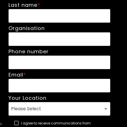
Last name
*
Organisation
Phone number
Email
*
Your Location
I agree to receive communications from