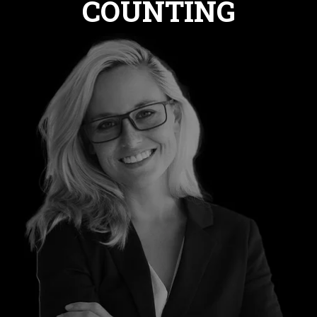
COUNTING