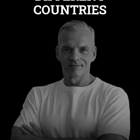
COUNTRIES