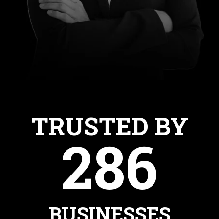
TRUSTED BY
286
BUSINESSES