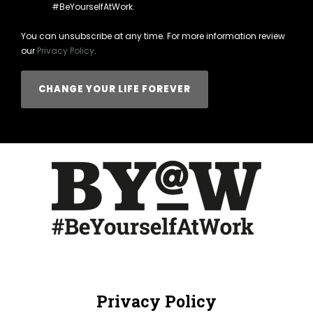
#BeYourselfAtWork.
You can unsubscribe at any time. For more information review
our
Privacy Policy
.
Privacy Policy