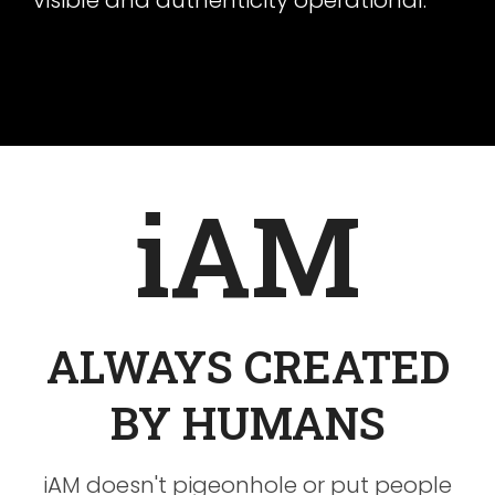
visible and authenticity operational.
iAM
ALWAYS CREATED
BY HUMANS
iAM doesn't pigeonhole or put people