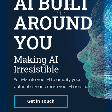
AI BUILT
AROUND
YOU
Making AI
Irresistible
Put iAM into your AI to amplify your
authenticity and make your AI irresistible.
Get in Touch