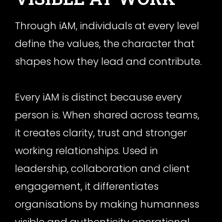
Through iAM, individuals at every level
define the values, the character that
shapes how they lead and contribute.
Every iAM is distinct because every
person is. When shared across teams,
it creates clarity, trust and stronger
working relationships. Used in
leadership, collaboration and client
engagement, it differentiates
organisations by making humanness