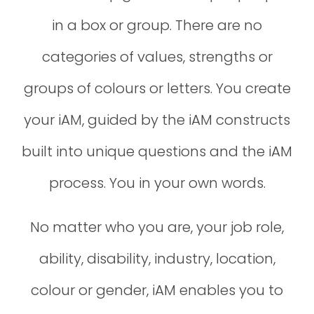
in a box or group. There are no
categories of values, strengths or
groups of colours or letters. You create
your iAM, guided by the iAM constructs
built into unique questions and the iAM
process. You in your own words.
No matter who you are, your job role,
ability, disability, industry, location,
colour or gender, iAM enables you to