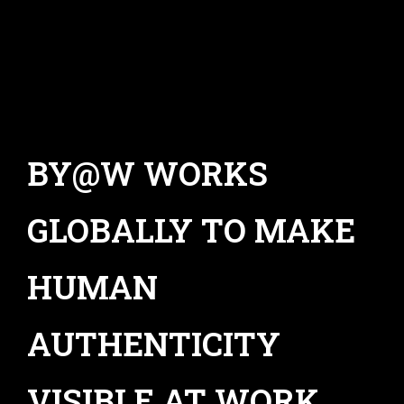
BY@W WORKS
GLOBALLY TO MAKE
HUMAN
AUTHENTICITY
VISIBLE AT WORK