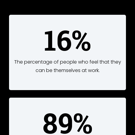
16%
The percentage of people who feel that they
can be themselves at work.
89%