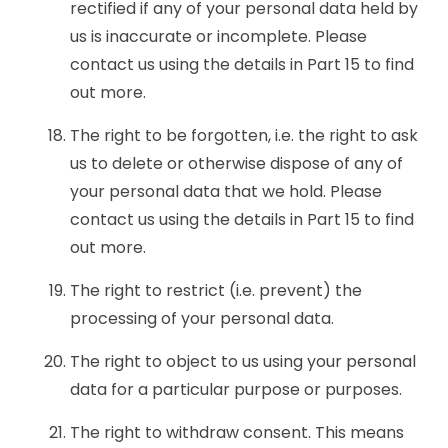
rectified if any of your personal data held by
us is inaccurate or incomplete. Please
contact us using the details in Part 15 to find
out more.
The right to be forgotten, i.e. the right to ask
us to delete or otherwise dispose of any of
your personal data that we hold. Please
contact us using the details in Part 15 to find
out more.
The right to restrict (i.e. prevent) the
processing of your personal data.
The right to object to us using your personal
data for a particular purpose or purposes.
The right to withdraw consent. This means