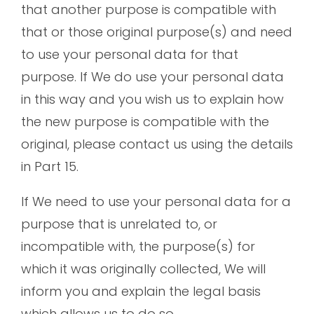
that another purpose is compatible with
that or those original purpose(s) and need
to use your personal data for that
purpose. If We do use your personal data
in this way and you wish us to explain how
the new purpose is compatible with the
original, please contact us using the details
in Part 15.
If We need to use your personal data for a
purpose that is unrelated to, or
incompatible with, the purpose(s) for
which it was originally collected, We will
inform you and explain the legal basis
which allows us to do so.