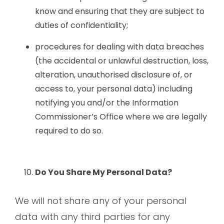
know and ensuring that they are subject to
duties of confidentiality;
procedures for dealing with data breaches
(the accidental or unlawful destruction, loss,
alteration, unauthorised disclosure of, or
access to, your personal data) including
notifying you and/or the Information
Commissioner’s Office where we are legally
required to do so.
Do You Share My Personal Data?
We will not share any of your personal
data with any third parties for any