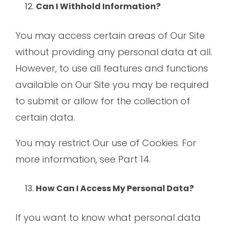
Can I Withhold Information?
You may access certain areas of Our Site
without providing any personal data at all.
However, to use all features and functions
available on Our Site you may be required
to submit or allow for the collection of
certain data.
You may restrict Our use of Cookies. For
more information, see Part 14.
How Can I Access My Personal Data?
If you want to know what personal data