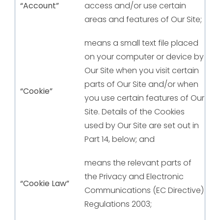
“Account”
access and/or use certain
areas and features of Our Site;
means a small text file placed
on your computer or device by
Our Site when you visit certain
parts of Our Site and/or when
“Cookie”
you use certain features of Our
Site. Details of the Cookies
used by Our Site are set out in
Part 14, below; and
means the relevant parts of
the Privacy and Electronic
“Cookie Law”
Communications (EC Directive)
Regulations 2003;