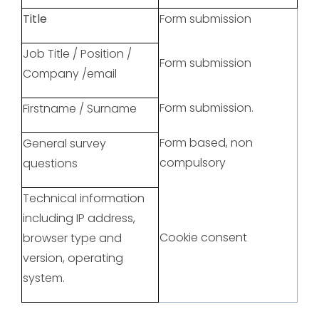
Title
Form submission
Job Title / Position /
Form submission
Company /email
Form submission.
Firstname / Surname
Form based, non
General survey
compulsory
questions
Technical information
including IP address,
Cookie consent
browser type and
version, operating
system.