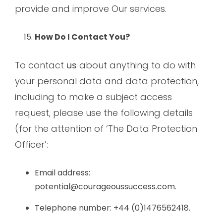
provide and improve Our services.
How Do I Contact You?
To contact
us
about anything to do with
your personal data and data protection,
including to make a subject access
request, please use the following details
(for the attention of ‘The Data Protection
Officer’:
Email address:
potential@courageoussuccess.com.
Telephone number: +44 (0)1476562418.