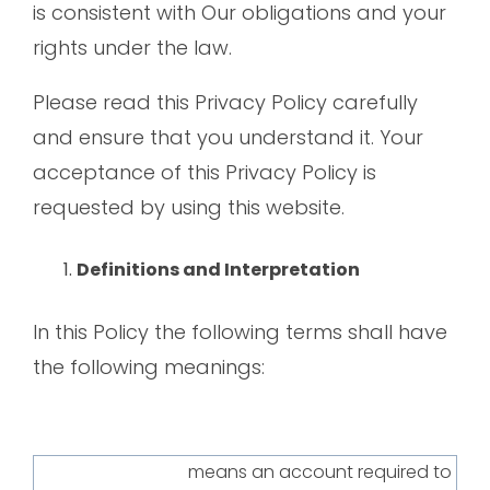
is consistent with Our obligations and your
rights under the law.
Please read this Privacy Policy carefully
and ensure that you understand it. Your
acceptance of this Privacy Policy is
requested by using this website.
Definitions and Interpretation
In this Policy the following terms shall have
the following meanings:
means an account required to