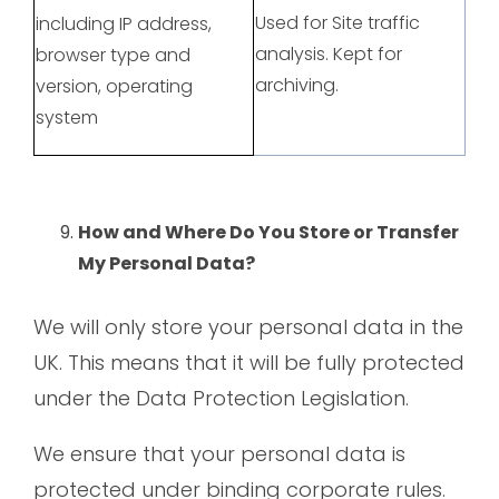
Used for Site traffic
including IP address,
analysis. Kept for
browser type and
archiving.
version, operating
system
How and Where Do You Store or Transfer
My Personal Data?
We will only store your personal data in the
UK. This means that it will be fully protected
under the Data Protection Legislation.
We ensure that your personal data is
protected under binding corporate rules.