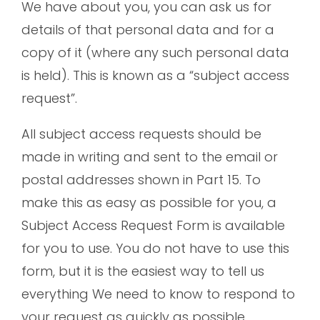
We have about you, you can ask us for
details of that personal data and for a
copy of it (where any such personal data
is held). This is known as a “subject access
request”.
All subject access requests should be
made in writing and sent to the email or
postal addresses shown in Part 15. To
make this as easy as possible for you, a
Subject Access Request Form is available
for you to use. You do not have to use this
form, but it is the easiest way to tell us
everything We need to know to respond to
your request as quickly as possible.