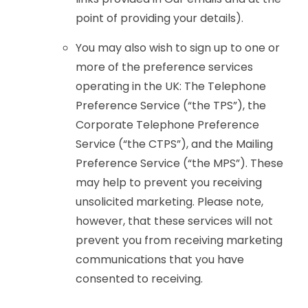
point of providing your details).
You may also wish to sign up to one or
more of the preference services
operating in the UK: The Telephone
Preference Service (“the TPS”), the
Corporate Telephone Preference
Service (“the CTPS”), and the Mailing
Preference Service (“the MPS”). These
may help to prevent you receiving
unsolicited marketing. Please note,
however, that these services will not
prevent you from receiving marketing
communications that you have
consented to receiving.