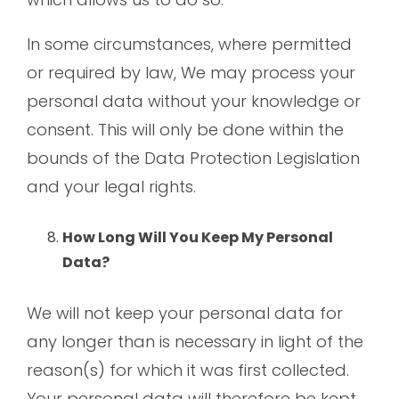
In some circumstances, where permitted
or required by law, We may process your
personal data without your knowledge or
consent. This will only be done within the
bounds of the Data Protection Legislation
and your legal rights.
How Long Will You Keep My Personal
Data?
We will not keep your personal data for
any longer than is necessary in light of the
reason(s) for which it was first collected.
Your personal data will therefore be kept