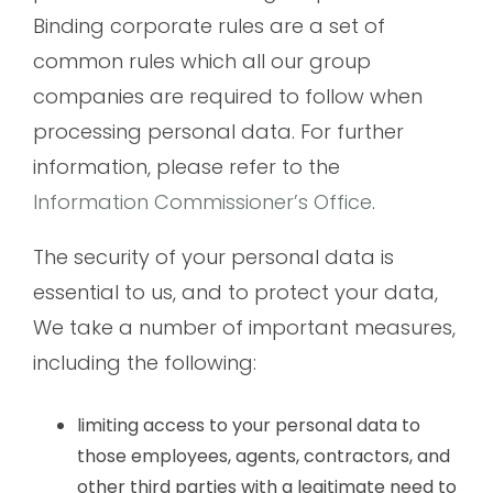
Binding corporate rules are a set of
common rules which all our group
companies are required to follow when
processing personal data. For further
information, please refer to the
Information Commissioner’s Office
.
The security of your personal data is
essential to us, and to protect your data,
We take a number of important measures,
including the following:
limiting access to your personal data to
those employees, agents, contractors, and
other third parties with a legitimate need to