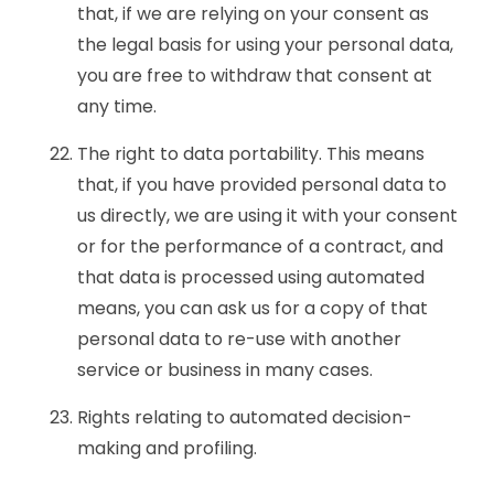
that, if we are relying on your consent as
the legal basis for using your personal data,
you are free to withdraw that consent at
any time.
The right to data portability. This means
that, if you have provided personal data to
us directly, we are using it with your consent
or for the performance of a contract, and
that data is processed using automated
means, you can ask us for a copy of that
personal data to re-use with another
service or business in many cases.
Rights relating to automated decision-
making and profiling.