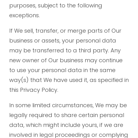
purposes, subject to the following
exceptions.
If We sell, transfer, or merge parts of Our
business or assets, your personal data
may be transferred to a third party. Any
new owner of Our business may continue
to use your personal data in the same
way(s) that We have used it, as specified in
this Privacy Policy.
In some limited circumstances, We may be
legally required to share certain personal
data, which might include yours, if we are
involved in legal proceedings or complying