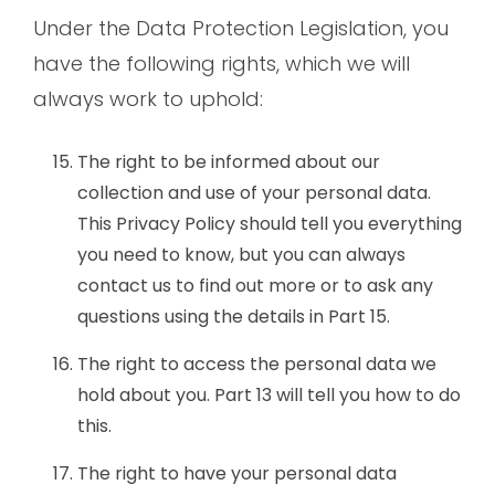
Under the Data Protection Legislation, you
have the following rights, which we will
always work to uphold:
The right to be informed about our
collection and use of your personal data.
This Privacy Policy should tell you everything
you need to know, but you can always
contact us to find out more or to ask any
questions using the details in Part 15.
The right to access the personal data we
hold about you. Part 13 will tell you how to do
this.
The right to have your personal data