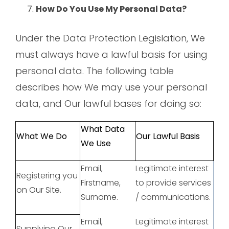
How Do You Use My Personal Data?
Under the Data Protection Legislation, We
must always have a lawful basis for using
personal data. The following table
describes how We may use your personal
data, and Our lawful bases for doing so:
What Data
What We Do
Our Lawful Basis
We Use
Email,
Legitimate interest
Registering you
Firstname,
to provide services
on Our Site.
Surname.
/ communications.
Email,
Legitimate interest
Supplying Our