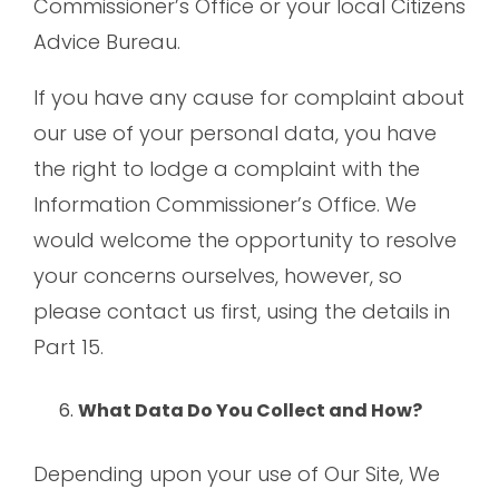
Commissioner’s Office or your local Citizens
Advice Bureau.
If you have any cause for complaint about
our use of your personal data, you have
the right to lodge a complaint with the
Information Commissioner’s Office. We
would welcome the opportunity to resolve
your concerns ourselves, however, so
please contact us first, using the details in
Part 15.
What Data Do You Collect and How?
Depending upon your use of Our Site, We