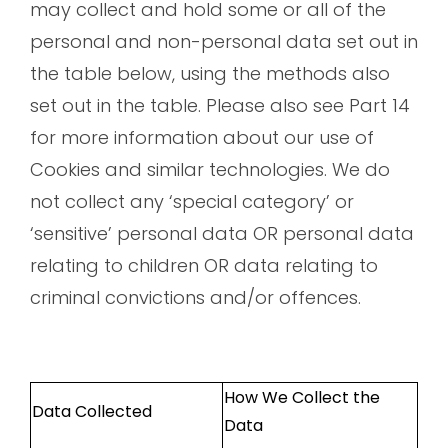
may collect and hold some or all of the
personal and non-personal data set out in
the table below, using the methods also
set out in the table. Please also see Part 14
for more information about our use of
Cookies and similar technologies. We do
not collect any ‘special category’ or
‘sensitive’ personal data OR personal data
relating to children OR data relating to
criminal convictions and/or offences.
How We Collect the
Data Collected
Data