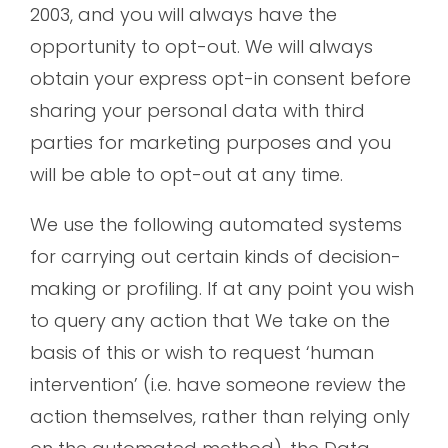
2003, and you will always have the
opportunity to opt-out. We will always
obtain your express opt-in consent before
sharing your personal data with third
parties for marketing purposes and you
will be able to opt-out at any time.
We use the following automated systems
for carrying out certain kinds of decision-
making or profiling. If at any point you wish
to query any action that We take on the
basis of this or wish to request ‘human
intervention’ (i.e. have someone review the
action themselves, rather than relying only