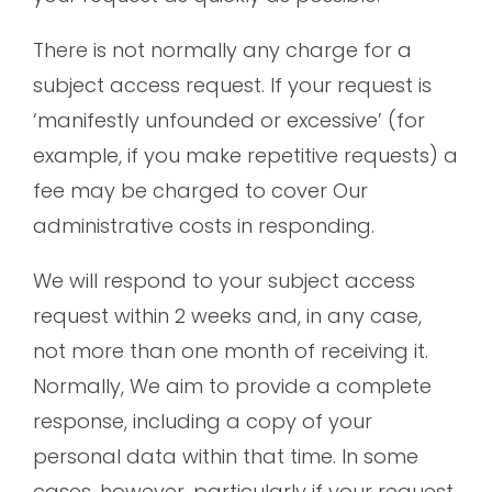
There is not normally any charge for a
subject access request. If your request is
‘manifestly unfounded or excessive’ (for
example, if you make repetitive requests) a
fee may be charged to cover Our
administrative costs in responding.
We will respond to your subject access
request within 2 weeks and, in any case,
not more than one month of receiving it.
Normally, We aim to provide a complete
response, including a copy of your
personal data within that time. In some
cases, however, particularly if your request