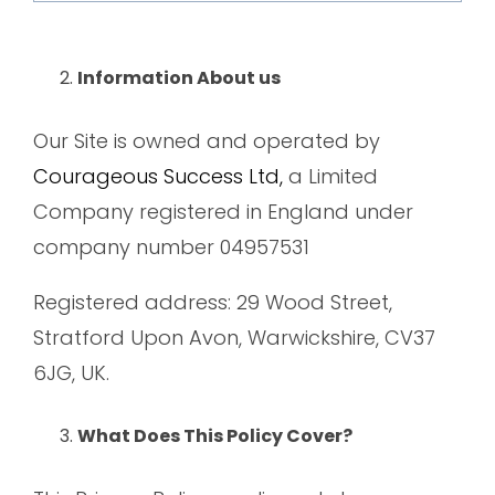
Information About us
Our Site is owned and operated by
Courageous Success Ltd,
a Limited
Company registered in England under
company number 04957531
Registered address: 29 Wood Street,
Stratford Upon Avon, Warwickshire, CV37
6JG, UK.
What Does This Policy Cover?