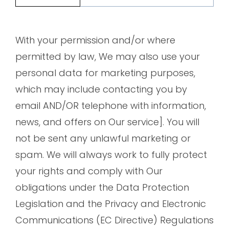
With your permission and/or where
permitted by law, We may also use your
personal data for marketing purposes,
which may include contacting you by
email AND/OR telephone with information,
news, and offers on Our service]. You will
not be sent any unlawful marketing or
spam. We will always work to fully protect
your rights and comply with Our
obligations under the Data Protection
Legislation and the Privacy and Electronic
Communications (EC Directive) Regulations