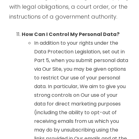
with legal obligations, a court order, or the
instructions of a government authority.
How Can I Control My Personal Data?
In addition to your rights under the
Data Protection Legislation, set out in
Part 5, when you submit personal data
via Our Site, you may be given options
to restrict Our use of your personal
data. In particular, We aim to give you
strong controls on Our use of your
data for direct marketing purposes
(including the ability to opt-out of
receiving emails from us which you
may do by unsubscribing using the
links provided in Our emails and at the