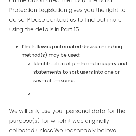
on the automated method), the Data
Protection Legislation gives you the right to
do so. Please contact us to find out more
using the details in Part 15.
The following automated decision-making
method(s) may be used:
Identification of preferred imagery and
statements to sort users into one or
several personas.
We will only use your personal data for the
purpose(s) for which it was originally
collected unless We reasonably believe