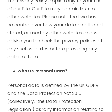
This Privacy Policy applies only to your use
of our Site. Our Site may contain links to
other websites. Please note that we have
no control over how your data is collected,
stored, or used by other websites and we
advise you to check the privacy policies of
any such websites before providing any
data to them.
What Is Personal Data?
Personal data is defined by the UK GDPR
and the Data Protection Act 2018
(collectively, “the Data Protection
Legislation”) as ‘any information relating to