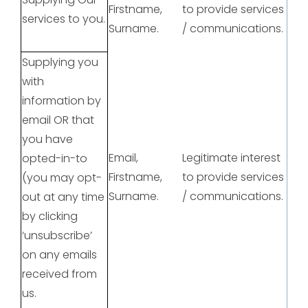
Firstname,
to provide services
services to you.
Surname.
/ communications.
Supplying you
with
information by
email OR that
you have
Email,
Legitimate interest
opted-in-to
Firstname,
to provide services
(you may opt-
Surname.
/ communications.
out at any time
by clicking
‘unsubscribe’
on any emails
received from
us.