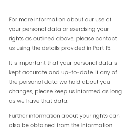
For more information about our use of
your personal data or exercising your
rights as outlined above, please contact
us using the details provided in Part 15.
It is important that your personal data is
kept accurate and up-to-date. If any of
the personal data we hold about you
changes, please keep us informed as long
as we have that data.
Further information about your rights can
also be obtained from the Information