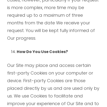
is more complex, more time may be
required up to a maximum of three
months from the date We receive your
request. You will be kept fully informed of
Our progress.
How Do You Use Cookies?
Our Site may place and access certain
first-party Cookies on your computer or
device. First-party Cookies are those
placed directly by us and are used only by
us. We use Cookies to facilitate and
improve your experience of Our Site and to