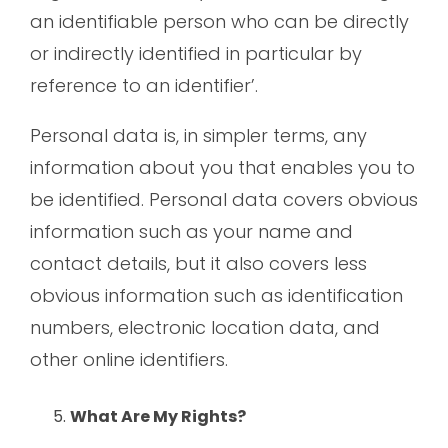
an identifiable person who can be directly
or indirectly identified in particular by
reference to an identifier’.
Personal data is, in simpler terms, any
information about you that enables you to
be identified. Personal data covers obvious
information such as your name and
contact details, but it also covers less
obvious information such as identification
numbers, electronic location data, and
other online identifiers.
What Are My Rights?