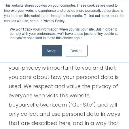
This website stores cookies on your computer. These cookies are used to
improve your website experience and provide more personalized services to
Privacy Policy
you, both on this website and through other media. To find out more about the
cookies we use, see our Privacy Policy.
We won't track your information when you visit our site. But in order to
comply with your preferences, we'll have to use just one tiny cookie so
that you're not asked to make this choice again.
BACKGROUND:
Accept
Decline
Courageous Success Ltd understands that
your privacy is important to you and that
you care about how your personal data is
used. We respect and value the privacy of
everyone who visits this website,
beyourselfatwork.com (“Our Site”) and will
only collect and use personal data in ways
that are described here, and in a way that