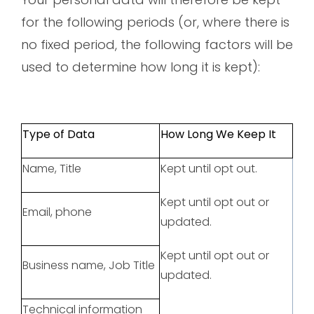
for the following periods (or, where there is
no fixed period, the following factors will be
used to determine how long it is kept):
Type of Data
How Long We Keep It
Name, Title
Kept until opt out.
Kept until opt out or
Email, phone
updated.
Kept until opt out or
Business name, Job Title
updated.
Technical information